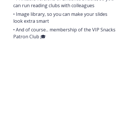
can run reading clubs with colleagues
• Image library, so you can make your slides
look extra smart
• And of course... membership of the VIP Snacks
Patron Club 🎓