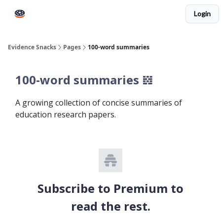
Login
Books
Snacks PRO
About Peps
Help
Contact
Evidence Snacks
Pages
100-word summaries
100-word summaries 𝍌
A growing collection of concise summaries of
education research papers.
Subscribe to Premium to
read the rest.