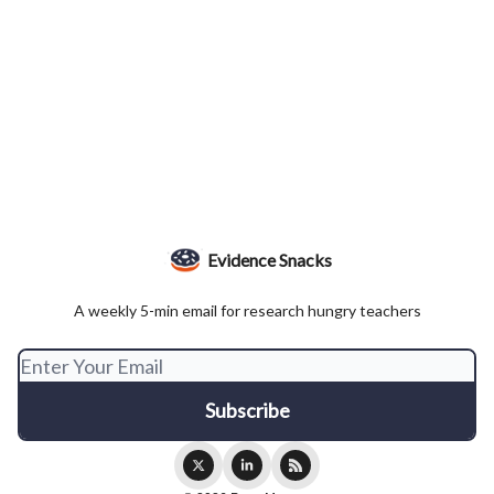
Evidence Snacks
A weekly 5-min email for research hungry teachers