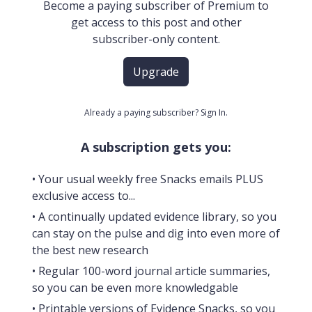
Become a paying subscriber of Premium to
get access to this post and other
subscriber-only content.
Upgrade
Already a paying subscriber?
Sign In
.
A subscription gets you:
• Your usual weekly free Snacks emails PLUS
exclusive access to...
• A continually updated evidence library, so you
can stay on the pulse and dig into even more of
the best new research
• Regular 100-word journal article summaries,
so you can be even more knowledgable
• Printable versions of Evidence Snacks, so you