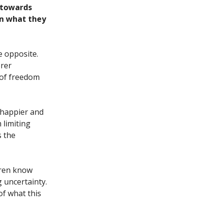
d towards
 in what they
e opposite.
orer
 of freedom
 happier and
 limiting
s the
dren know
 uncertainty.
of what this