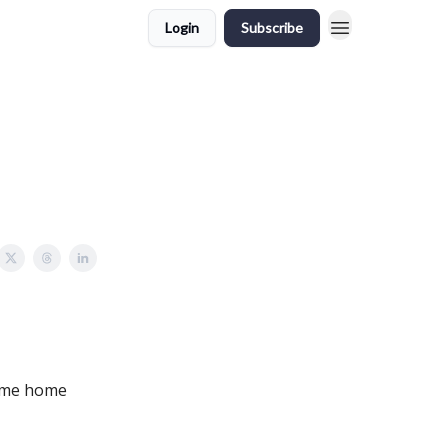
Login
Subscribe
some home