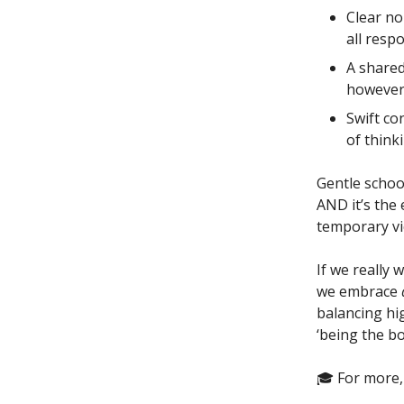
Clear no
all resp
A shared
however
Swift co
of think
Gentle schoo
AND it’s the 
temporary vi
If we really 
we embrace
balancing hig
‘being the b
🎓 For more,