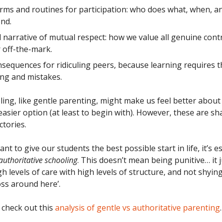
rms and routines for participation: who does what, when, 
ond.
 narrative of mutual respect: how we value all genuine cont
 off-the-mark.
nsequences for ridiculing peers, because learning requires 
ing and mistakes.
ling, like gentle parenting, might make us feel better about
easier option (at least to begin with). However, these are sh
ctories.
want to give our students the best possible start in life, it’s e
authoritative schooling
. This doesn’t mean being punitive… it
h levels of care with high levels of structure, and not shyi
oss around here’.
 check out this
analysis of gentle vs authoritative parenting
.