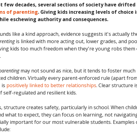
st few decades, several sections of society have drifte
ms of parenting
. Giving kids increasing levels of choice
while eschewing authority and consequences.
unds like a kind approach, evidence suggests it's actually th
renting
is linked with more acting out, lower grades, and po
iving kids too much freedom when they're young robs them
.
 parenting
may not sound as nice, but it tends to foster much
ed children. Virtually every parent-enforced rule (apart from
) is
positively linked to better relationships
. Clear structure i
 self-regulated and resilient kids.
, structure creates safety, particularly in school. When chil
nd what to expect, they can focus on learning, not navigating
cially important for our most vulnerable students. Examples 
lude: