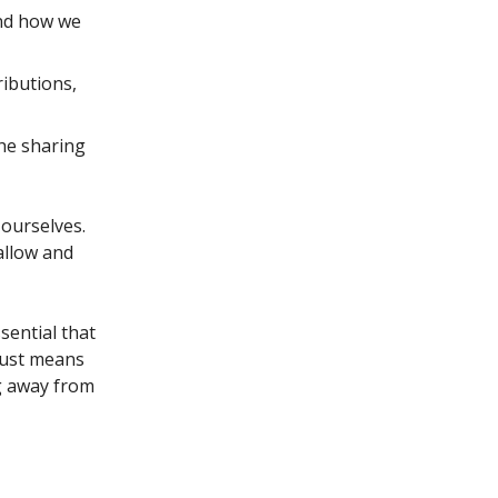
and how we
ributions,
the sharing
 ourselves.
allow and
ssential that
 just means
ng away from