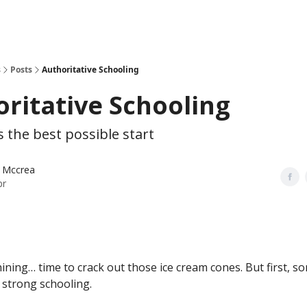
s
Posts
Authoritative Schooling
ritative Schooling
s the best possible start
 Mccrea
pr
hining… time to crack out those ice cream cones. But first, 
 strong schooling.