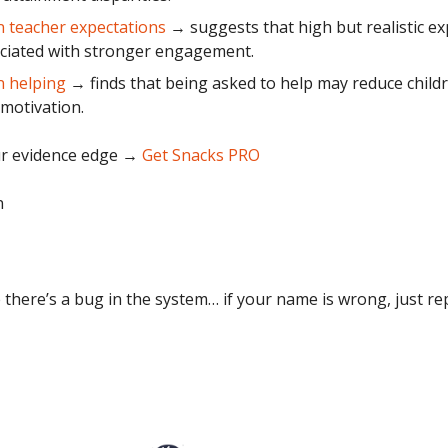
 teacher expectations
→ suggests that high but realistic ex
ciated with stronger engagement.
n helping
→ finds that being asked to help may reduce childr
 motivation.
r evidence edge
→
Get Snacks PRO
n
 there’s a bug in the system… if your name is wrong, just repl