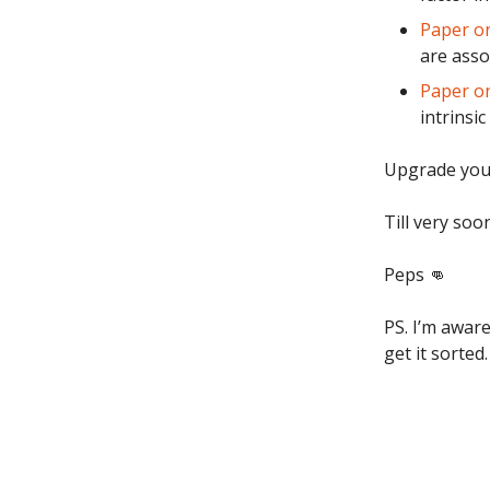
Paper on
are asso
Paper o
intrinsic
Upgrade you
Till very soo
Peps 👊
PS. I’m aware
get it sorted.