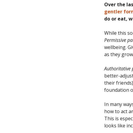
Over the la
gentler for
do or eat, 
While this so
Permissive pa
wellbeing. G
as they grow
Authoritative
better-adjust
their friends
foundation of
In many ways
how to act a
This is espe
looks like inc