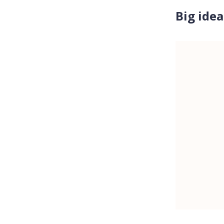
Big idea