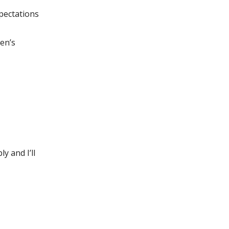
pectations
en’s
y and I’ll