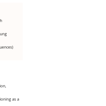
ch
oung
quences)
ion,
tioning as a