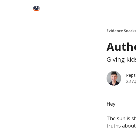
Books
Snacks PRO
About Peps
Help
Contact
Evidence Snack
Autho
Giving kid
Peps
23 A
Hey
The sun is s
truths about