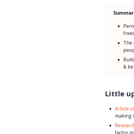
Summar
Perm
free
The 
peop
Buil
& be
Little u
Article 
making i
Research
factor i