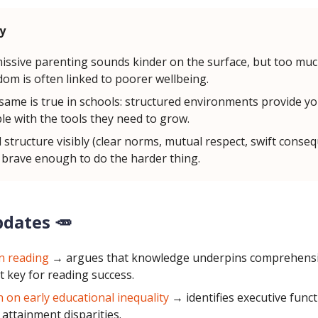
y
issive parenting sounds kinder on the surface, but too mu
dom is often linked to poorer wellbeing.
same is true in schools: structured environments provide y
le with the tools they need to grow.
d structure visibly (clear norms, mutual respect, swift conse
 brave enough to do the harder thing.
pdates 🥕
on reading
→
argues that knowledge underpins comprehens
t key for reading success.
 on early educational inequality
→ identifies executive func
n attainment disparities.