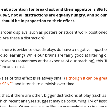
 eat attention for breakfast and their appetite is BIG (
).
But
, not all distractions are equally hungry, and so our
should be in proportion to their effect.
ssroom displays, such as posters or student work positioned
t. Are these a distraction?
... there is evidence that displays do have a negative impact 
d so learning). While our brains are fairly good at filtering 
relevant (sometimes at the expense of our teaching), this 'fi
f incurs a cost.
ize of this effect is relatively small (
although it can be grea
th SEND
) and it tends to diminish over time.
hat, if there are other, bigger distractions at play (such a
hich recent analyses suggest may be consuming 1/4 of less
itise these. Otherwise, we're like an overweight guy buying 