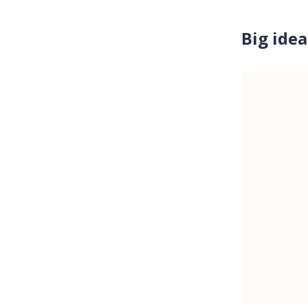
Big idea