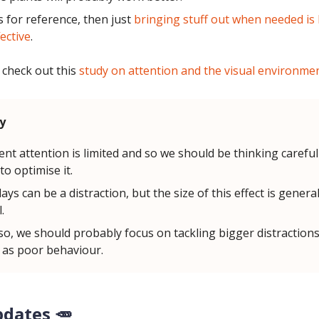
's for reference, then just
bringing stuff out when needed is l
ective
.
 check out this
study on attention and the visual environme
y
ent attention is limited and so we should be thinking carefu
to optimise it.
ays can be a distraction, but the size of this effect is general
.
so, we should probably focus on tackling bigger distractions 
 as poor behaviour.
pdates 🥕