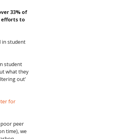
over 33% of
 efforts to
 in student
on student
out what they
ltering out'
ter for
s poor peer
on time), we
carbon