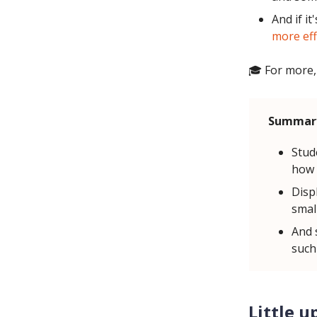
And if it
more eff
🎓 For more,
Summar
Stud
how 
Displ
small
And 
such
Little u