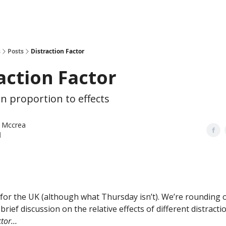
s
Posts
Distraction Factor
action Factor
in proportion to effects
 Mccrea
l
y for the UK (although what Thursday isn’t). We’re rounding o
 brief discussion on
the relative effects of different distracti
ctor…