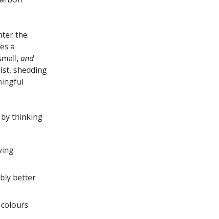
nter the
es a
small,
and
list, shedding
ingful
 by thinking
ving
bly better
 colours