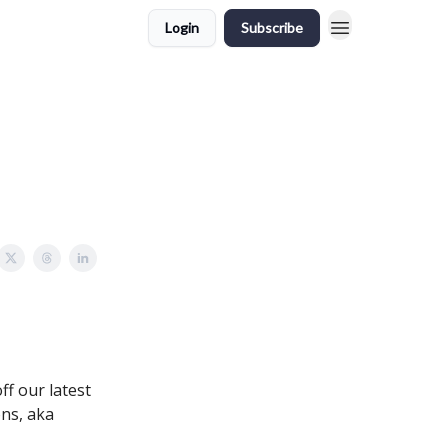
Login
Subscribe
ff our latest
ons, aka