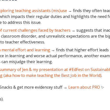
ploring teaching assistants (mis)use
→ finds they often tea
 which impacts their regular duties and highlights the need fo
 to address this issue.
f current challenges faced by teachers
→ suggests that ina
, classroom disorder, and unrealistic expectations are the bi
 to teacher effectiveness.
 mental effort and learning
→ finds that higher effort leads
ce in learning and worse actual performance, another exam
 can misjudge their learning.
summary of Jen & my presentation at #EdFest on Sustainab
g (aka how to make teaching the Best Job in the World)
.
Snacks & get more evidencey stuff
→
Learn about PRO
✨
s).