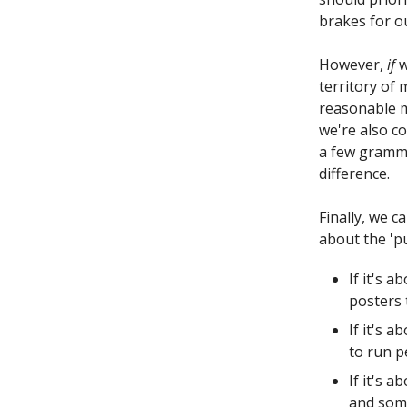
brakes for ou
However,
if
w
territory of
reasonable mo
we're also co
a few gramme
difference.
Finally, we 
about the 'pu
If it's 
posters 
If it's 
to run pe
If it's 
and some