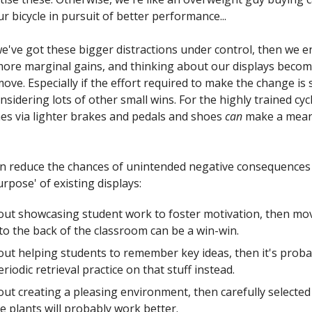
r bicycle in pursuit of better performance...
e've got these bigger distractions under control, then we e
 more marginal gains, and thinking about our displays becom
ve. Especially if the effort required to make the change is 
nsidering lots of other small wins. For the highly trained cyc
s via lighter brakes and pedals and shoes
can
make a mean
can reduce the chances of unintended negative consequences
rpose' of existing displays:
about showcasing student work to foster motivation, then mo
to the back of the classroom can be a win-win.
about helping students to remember key ideas, then it's proba
riodic retrieval practice on that stuff instead.
about creating a pleasing environment, then carefully selected
 plants will probably work better.