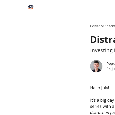
Books
Snacks PRO
About Peps
Help
Contact
Evidence Snack
Distr
Investing 
Peps
04 Ju
Hello July!
It’s a big da
series with a
distraction fa