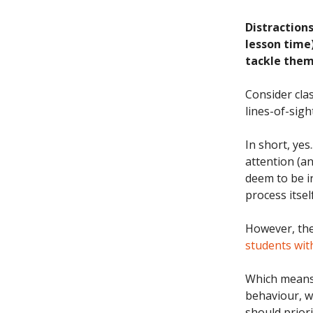
Distractions
lesson time
tackle them 
Consider cla
lines-of-sigh
In short, yes
attention (an
deem to be ir
process itsel
However, the s
students wi
Which means t
behaviour, w
should prior