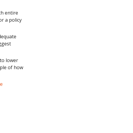
ch entire
r a policy
dequate
ggest
 to lower
ple of how
le