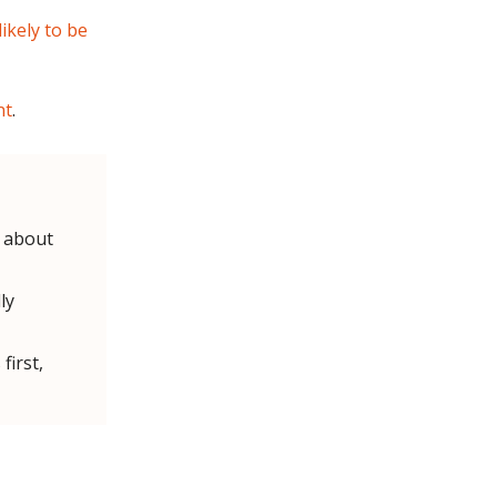
ikely to be
nt
.
l about
ly
first,