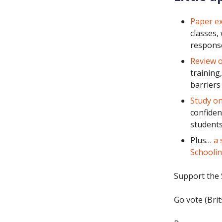
Paper ex
classes,
response
Review o
training
barriers
Study on
confiden
students
Plus…
a 
Schoolin
Support the 
Go vote (Brit