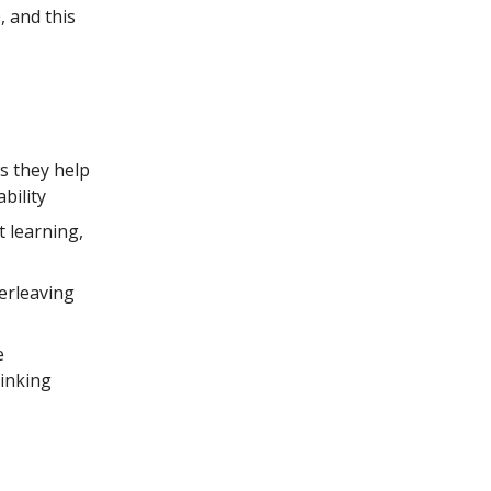
, and this
 they help
bility
 learning,
erleaving
e
hinking