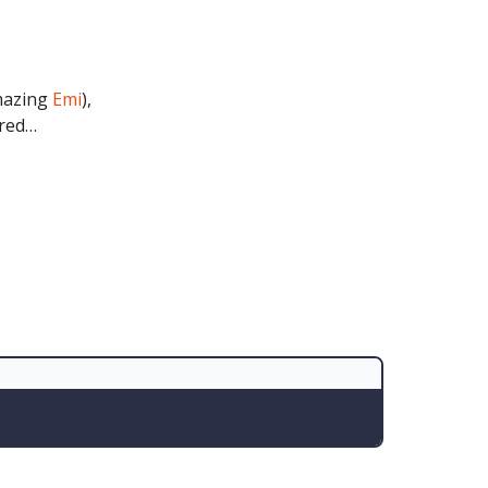
amazing
Emi
),
ered…