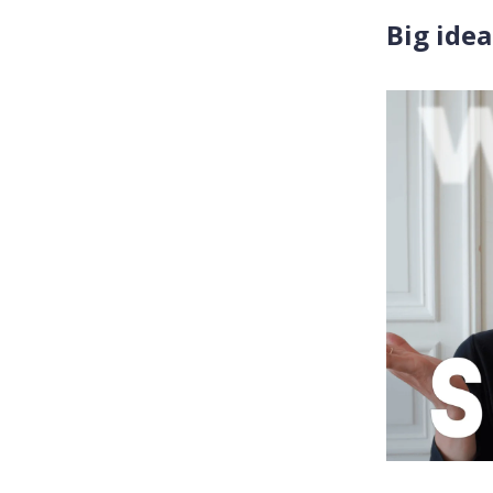
Big idea