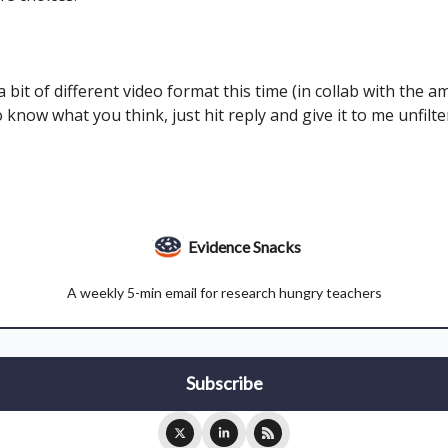
d a bit of different video format this time (in collab with the 
 know what you think, just hit reply and give it to me unfilt
Evidence Snacks
A weekly 5-min email for research hungry teachers