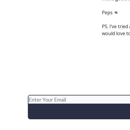
Peps 👊
PS. I’ve trie
would love to