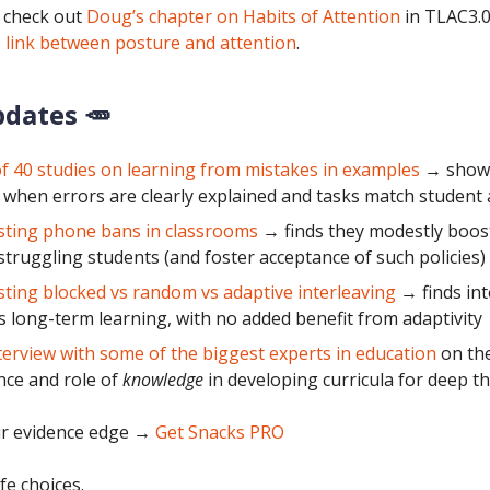
 check out
Doug’s chapter on Habits of Attention
in TLAC3.0
 link between posture and attention
.
pdates 🥕
f 40 studies on learning from mistakes in examples
→ shows
 when errors are clearly explained and tasks match student a
sting phone bans in classrooms
→ finds they modestly boost
 struggling students (and foster acceptance of such policies)
sting blocked vs random vs adaptive interleaving
→ finds int
 long-term learning, with no added benefit from adaptivity
terview with some of the biggest experts in education
on th
ce and role of
knowledge
in developing curricula for deep t
r evidence edge
→
Get Snacks PRO
fe choices.