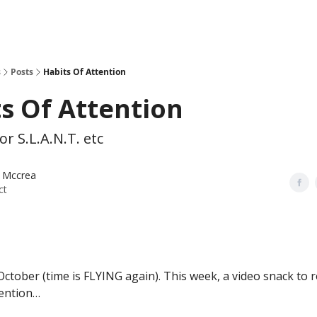
s
Posts
Habits Of Attention
s Of Attention
or S.L.A.N.T. etc
 Mccrea
ct
ctober (time is FLYING again). This week, a video snack to 
tention…