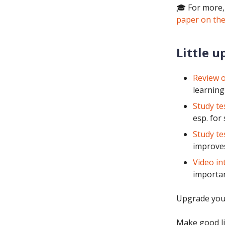
🎓 For more,
paper on the
Little u
Review o
learning
Study te
esp. for
Study te
improves
Video in
importan
Upgrade you
Make good li