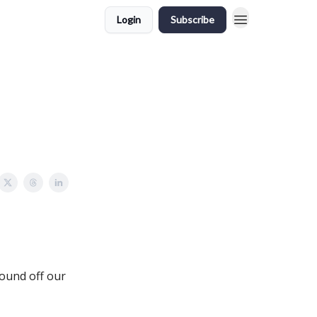
Login
Subscribe
round off our