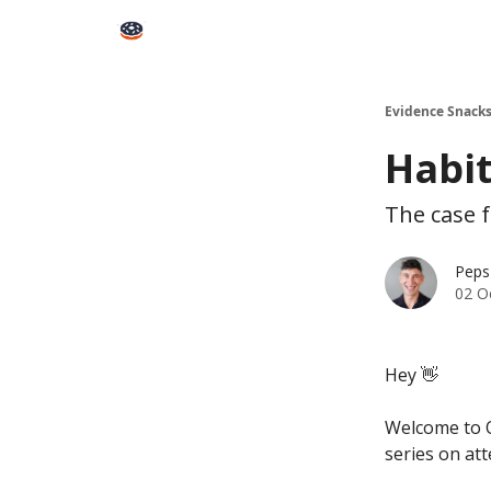
Books
Snacks PRO
About Peps
Help
Contact
Evidence Snack
Habit
The case f
Peps
02 O
Hey 👋
Welcome to O
series on at