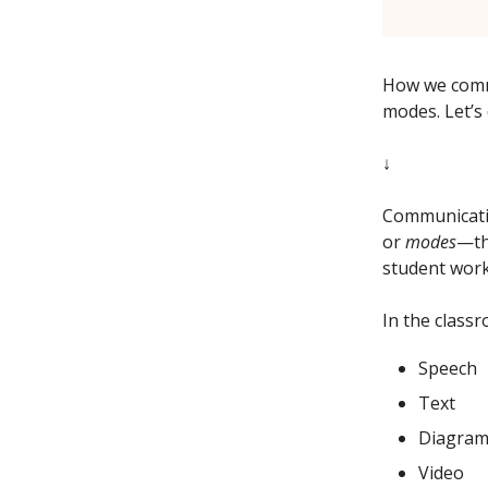
How we commu
modes. Let’s 
↓
Communicatio
or
modes
—th
student work
In the class
Speech
Text
Diagram
Video