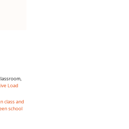
classroom,
ive Load
in class and
een school