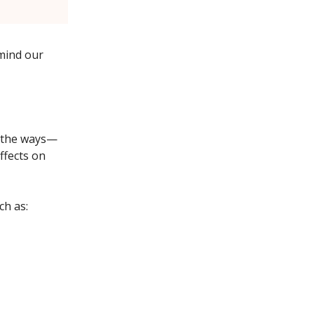
mind our
, the ways—
ffects on
ch as: