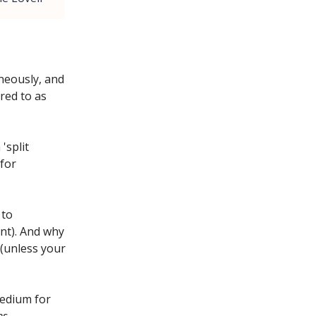
neously, and
red to as
'split
 for
 to
nt). And why
(unless your
medium for