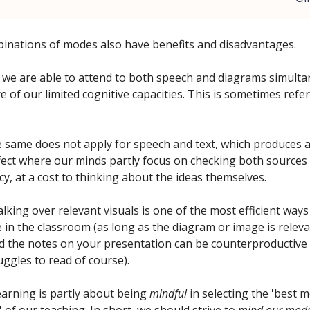
inations of modes also have benefits and disadvantages.
 we are able to attend to both speech and diagrams simulta
of our limited cognitive capacities. This is sometimes refer
 same does not apply for speech and text, which produces a 
ffect where our minds partly focus on checking both sources
cy, at a cost to thinking about the ideas themselves.
alking over relevant visuals is one of the most efficient ways
in the classroom (as long as the diagram or image is releva
d the notes on your presentation can be counterproductive 
uggles to read of course).
earning is partly about being
mindful
in selecting the 'best 