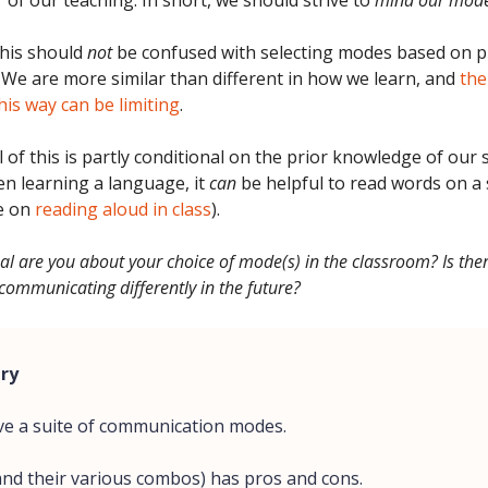
 of our teaching. In short, we should strive to
mind our mod
is should
not
be confused with selecting modes based on pu
 We are more similar than different in how we learn, and
the
his way can be limiting
.
 of this is partly conditional on the prior knowledge of our 
n learning a language, it
can
be helpful to read words on a s
e on
reading aloud in class
).
al are you about your choice of mode(s) in the classroom? Is the
communicating differently in the future?
ry
ve a suite of communication modes.
(and their various combos) has pros and cons.