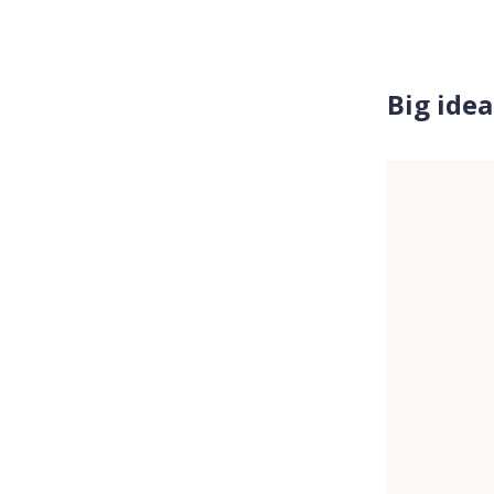
Big idea