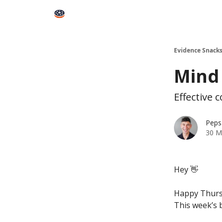
Books
Snacks PRO
About Peps
Help
Contact
Evidence Snack
Mind
Effective
Peps
30 M
Hey 👋
Happy Thurs
This week’s b