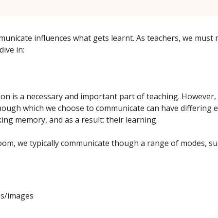
nicate influences what gets learnt. As teachers, we must 
dive in:
n is a necessary and important part of teaching. However
ough which we choose to communicate can have differing e
ing memory, and as a result: their learning.
room, we typically communicate though a range of modes, su
s/images