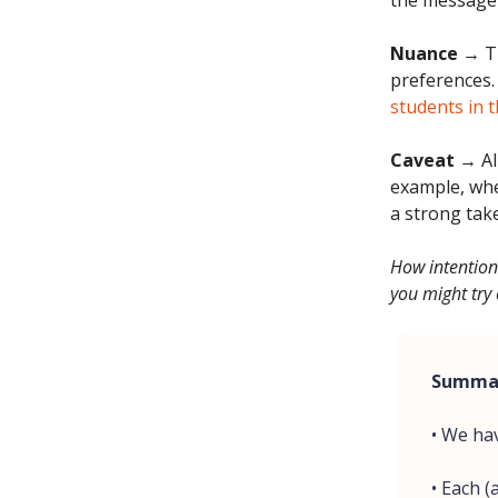
the message'
Nuance
→ Th
preferences.
students in t
Caveat
→ All
example, whe
a strong tak
How intention
you might try 
Summa
• We ha
• Each 