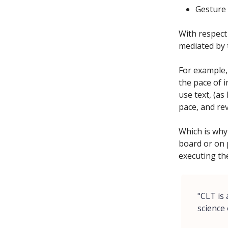
Gesture 
With respect
mediated by 
For example,
the pace of i
use text, (as
pace, and rev
Which is why 
board or on 
executing th
"CLT is
science