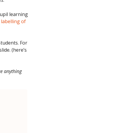
es
.
pil learning
 labelling of
students. For
lide. (here’s
re anything