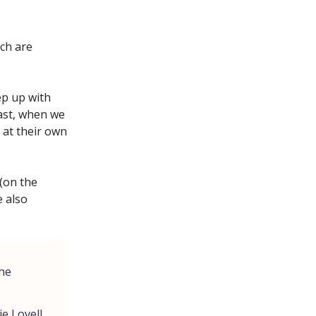
ich are
ep up with
rast, when we
 at their own
 (on the
 also
the
ie Lovell