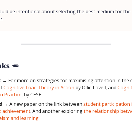
ould be intentional about selecting the best medium for the
e.
nks 🥕
c
→ For more on strategies for maximising attention in the 
ut
Cognitive Load Theory in Action
by Ollie Lovell, and
Cognit
n Practice
, by CESE.
d
→ A new paper on the link between
student participation 
c achievement
. And another exploring
the relationship betw
eism and learning
.