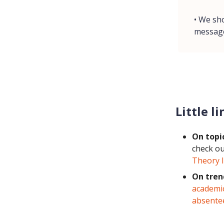
• We sh
messag
Little li
On topi
check o
Theory I
On tren
academi
absente