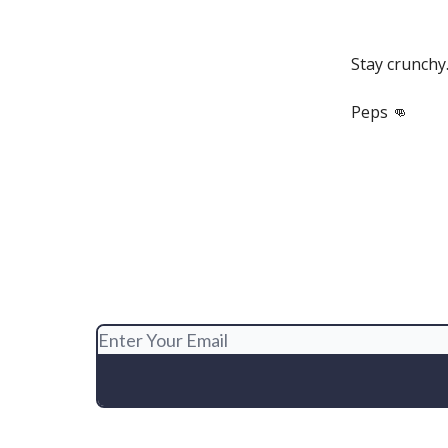
Stay crunchy
Peps 👊