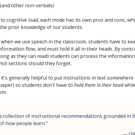
(and other non-verbals)
 to cognitive load, each mode has its own pros and cons, wh
the prior knowledge of our students.
 when we use speech in the classroom, students have to ke
nformation flow, and must hold it all in their heads. By cont
 long as they can read) students can process the information
isit sections should they forget.
it's generally helpful to put instructions in text somewhere
paper) so students don't have to
hold them in their head
while
em.
 a collection of instructional recommendations grounded in 
 of how people learn."
— Oll