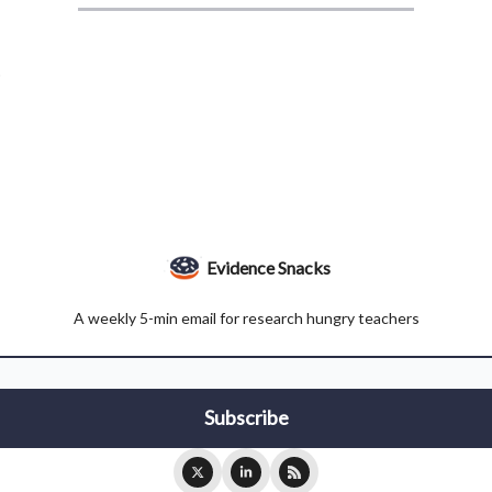
.
Evidence Snacks
A weekly 5-min email for research hungry teachers