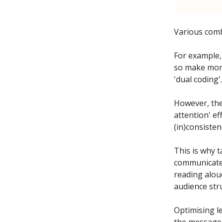
Various comb
For example,
so make more 
'dual coding'.
However, the
attention' e
(in)consisten
This is why t
communicate 
reading alou
audience str
Optimising l