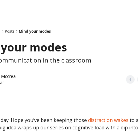
s
Posts
Mind your modes
 your modes
 communication in the classroom
 Mccrea
ar
day. Hope you’ve been keeping those
distraction wakes
to 
ig idea wraps up our series on cognitive load with a dip int