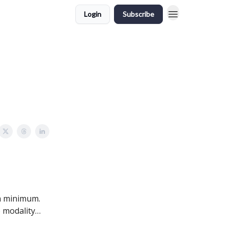
Login
Subscribe
a minimum.
o modality…