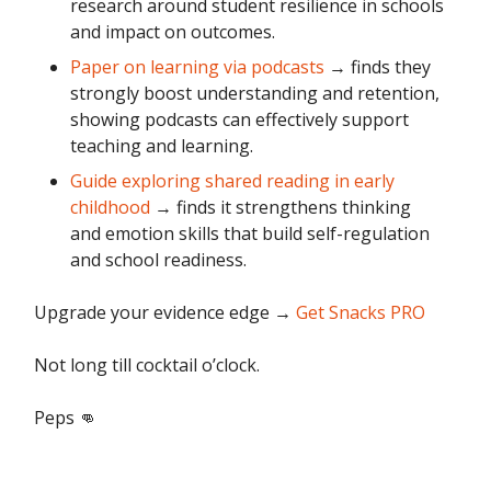
research around student resilience in schools
and impact on outcomes.
Paper on learning via podcasts
→ finds they
strongly boost understanding and retention,
showing podcasts can effectively support
teaching and learning.
Guide exploring shared reading in early
childhood
→ finds it strengthens thinking
and emotion skills that build self-regulation
and school readiness.
Upgrade your evidence edge
→
Get Snacks PRO
Not long till cocktail o’clock.
Peps 👊