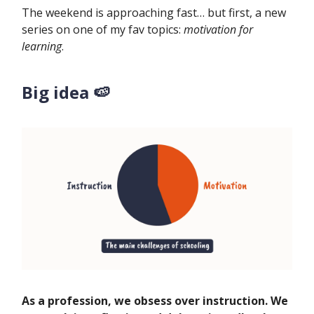
The weekend is approaching fast… but first, a new
series on one of my fav topics:
motivation for
learning
.
Big idea 🍉
As a profession, we obsess over instruction. We