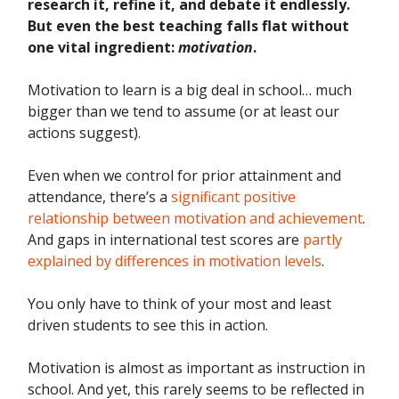
research it, refine it, and debate it endlessly.
But even the best teaching falls flat without
one vital ingredient:
motivation
.
Motivation to learn is a big deal in school… much
bigger than we tend to assume (or at least our
actions suggest).
Even when we control for prior attainment and
attendance, there’s a
significant positive
relationship between motivation and achievement
.
And gaps in international test scores are
partly
explained by differences in motivation levels
.
You only have to think of your most and least
driven students to see this in action.
Motivation is almost as important as instruction in
school. And yet, this rarely seems to be reflected in