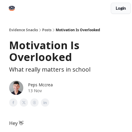
Login
Books
Snacks PRO
About Peps
Help
Contact
Evidence Snacks
Posts
Motivation Is Overlooked
Motivation Is
Overlooked
What really matters in school
Peps Mccrea
13 Nov
Hey 👋