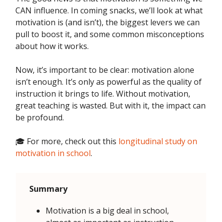
CAN influence. In coming snacks, we’ll look at what
motivation is (and isn’t), the biggest levers we can
pull to boost it, and some common misconceptions
about how it works.
Now, it’s important to be clear: motivation alone
isn’t enough. It’s only as powerful as the quality of
instruction it brings to life. Without motivation,
great teaching is wasted. But with it, the impact can
be profound.
🎓 For more, check out this
longitudinal study on
motivation in school
.
Summary
Motivation is a big deal in school,