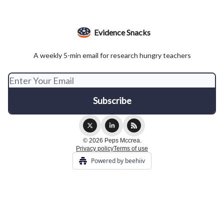
Evidence Snacks
A weekly 5-min email for research hungry teachers
© 2026 Peps Mccrea.
Privacy policy
Terms of use
Powered by beehiiv