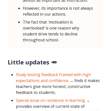
almost as important as instruction.
However, its importance is not always
reflected in our actions.
The fact that 'motivation is
overlooked’ is one reason why
student drive tends to decline
throughout school.
Little updates 🥕
Study testing feedback framed with high
expectations and confidence
→ finds it makes
teachers give more honest, constructive
feedback to students.
Special issue on resilience in learning
→
provides overview of current state of