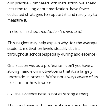
our practice. Compared with instruction, we spend
less time talking about motivation, have fewer
dedicated strategies to support it, and rarely try to
measure it.
In short, in school:
motivation is overlooked
.
This neglect may help explain why, for the average
student, motivation levels steadily decline
throughout school (especially during adolescence).
One reason we, as a profession, don’t yet have a
strong handle on motivation is that it’s a largely
unconscious process. We’re not always aware of its
presence or how it works.
(FYI the evidence base is not as strong either)
The good news is that motivation is something we