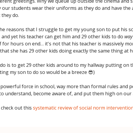
ferent greetings. Why we queue up outside the cinema and si
hy our students wear their uniforms as they do and have the 
 they do.
the reasons that I struggle to get my young son to put his s
 and yet his teacher can get him and 29 other kids to do
way
 for hours on end… it's not that his teacher is massively mor
's that she has 29 other kids doing exactly the same thing at h
o do is to get 29 other kids around to my hallway putting on 
ting my son to do so would be a breeze 😎)
powerful force in school, way more than formal rules and po
to understand, become aware of, and put them high on our
 check out this
systematic review of social norm intervention