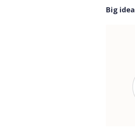
Big idea