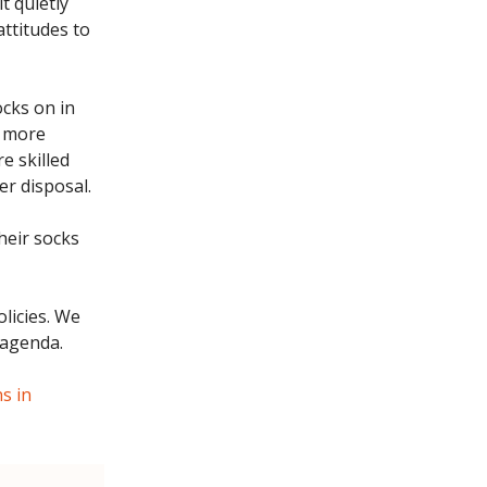
t quietly
attitudes to
ocks on in
more
e skilled
er disposal.
their socks
licies. We
 agenda.
s in