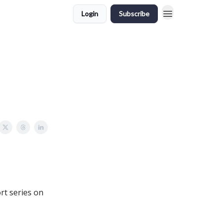
Login
Subscribe
rt series on