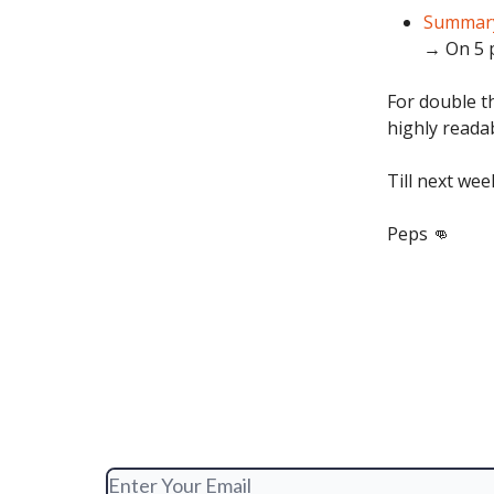
Summary
→ On 5 p
For double th
highly reada
Till next wee
Peps 👊