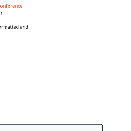
conference
r.
formatted and