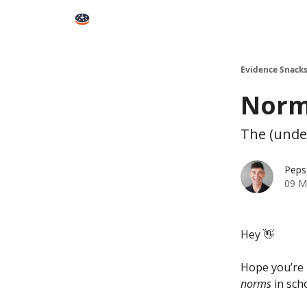
Books
Snacks PRO
About Peps
Help
Contact
Evidence Snack
Norms
The (unde
Peps
09 M
Hey 👋
Hope you’re 
norms
in sch