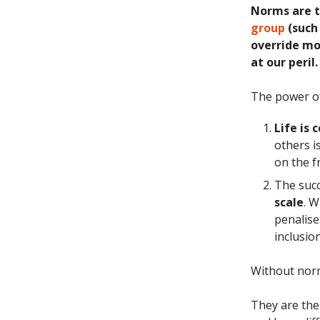
Norms are 
group
(such 
override mor
at our peril.
The power o
Life is
others i
on the f
The succ
scale
. 
penalise
inclusio
Without norm
They are the