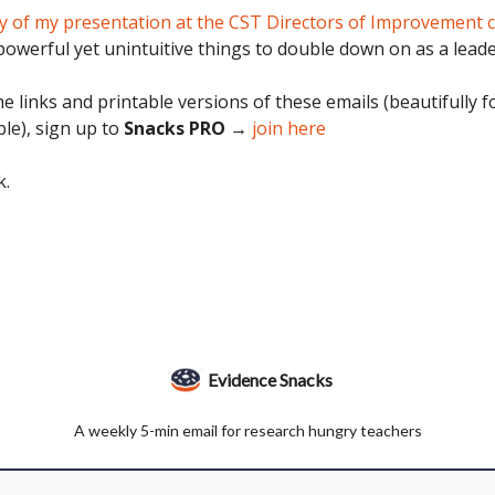
 of my presentation at the CST Directors of Improvement 
owerful yet unintuitive things to double down on as a leade
e links and printable versions of these emails (beautifully 
ble), sign up to
Snacks PRO →
join here
k.
Evidence Snacks
A weekly 5-min email for research hungry teachers