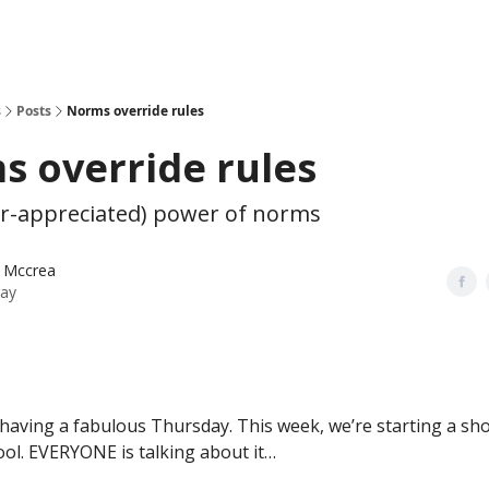
s
Posts
Norms override rules
 override rules
r-appreciated) power of norms
 Mccrea
ay
having a fabulous Thursday. This week, we’re starting a sho
ool. EVERYONE is talking about it…