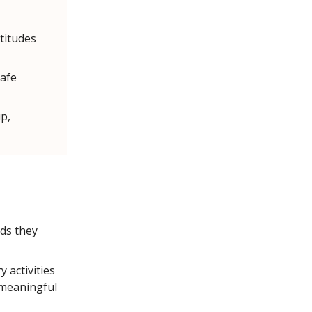
titudes
safe
p,
ds they
 activities
 meaningful