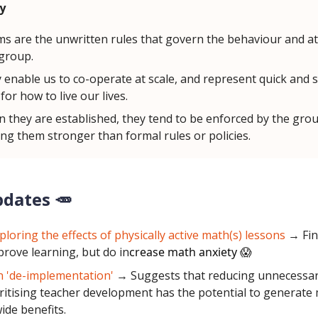
y
s are the unwritten rules that govern the behaviour and at
 group.
 enable us to co-operate at scale, and represent quick and 
for how to live our lives.
 they are established, they tend to be enforced by the grou
ng them stronger than formal rules or policies.
pdates 🥕
ploring the effects of physically active math(s) lessons
→ Fin
prove learning, but do in
crease math anxiety
😱
 'de-implementation'
→ Suggests that reducing unnecessary
ritising teacher development has the potential to generate
ide benefits.