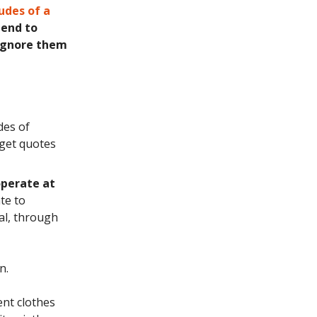
udes of a
tend to
 ignore them
des of
 get quotes
operate at
te to
al, through
n.
ent clothes