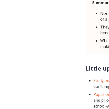
Summar
Norm
of a
They
bets 
When
maki
Little u
Study ex
don’t im
Paper on
and prio
school-w