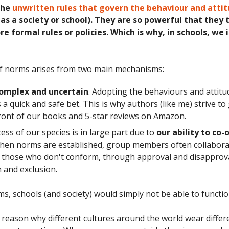
the
unwritten rules that govern the behaviour and attit
as a society or school). They are so powerful that they 
e formal rules or policies. Which is why, in schools, we
f norms arises from two main mechanisms:
 complex and uncertain
. Adopting the behaviours and attitu
s a quick and safe bet. This is why authors (like me) strive to
ront of our books and 5-star reviews on Amazon.
ess of our species is in large part due to
our ability to co-
When norms are established, group members often collabora
 those who don't conform, through approval and disapprov
n and exclusion.
s, schools (and society) would simply not be able to functio
 reason why different cultures around the world wear differ