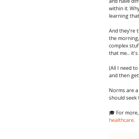
and have dif
within it. W
learning that
And they’re 
the morning,
complex stuff
that me... it
(All I need t
and then get
Norms are a 
should seek 
🎓 For more,
healthcare
.