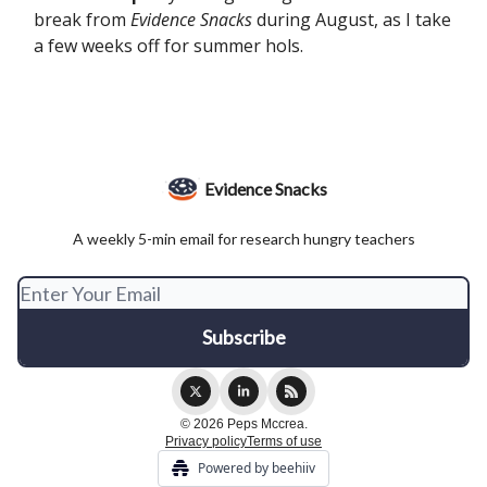
break from
Evidence Snacks
during August, as I take
a few weeks off for summer hols.
Evidence Snacks
A weekly 5-min email for research hungry teachers
© 2026 Peps Mccrea.
Privacy policy
Terms of use
Powered by beehiiv