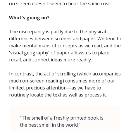
on screen doesn't seem to bear the same cost.
What's going on?
The discrepancy is partly due to the physical
differences between screens and paper. We tend to
make mental maps of concepts as we read, and the
'visual geography' of paper allows us to place,
recall, and connect ideas more readily.
In contrast, the act of scrolling (which accompanies
much on-screen reading) consumes more of our
limited, precious attention—as we have to
routinely locate the text as well as process it.
“The smell of a freshly printed book is
the best smell in the world.”