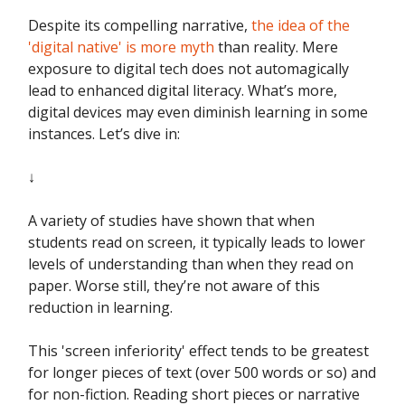
Despite its compelling narrative,
the idea of the
'digital native' is more myth
than reality. Mere
exposure to digital tech does not automagically
lead to enhanced digital literacy. What’s more,
digital devices may even diminish learning in some
instances. Let’s dive in:
↓
A variety of studies have shown that when
students read on screen, it typically leads to lower
levels of understanding than when they read on
paper. Worse still, they’re not aware of this
reduction in learning.
This 'screen inferiority' effect tends to be greatest
for longer pieces of text (over 500 words or so) and
for non-fiction. Reading short pieces or narrative