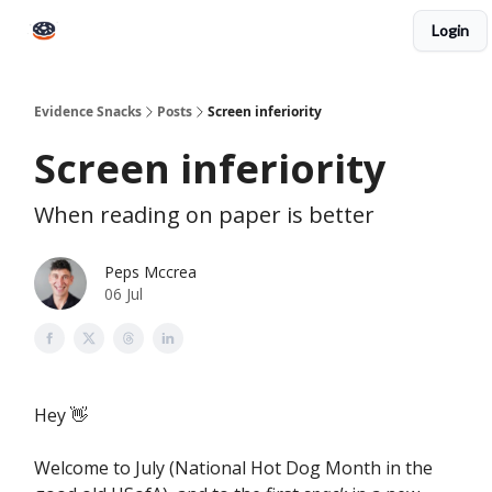
Login
Books
Snacks PRO
About Peps
Help
Contact
Evidence Snacks
Posts
Screen inferiority
Screen inferiority
When reading on paper is better
Peps Mccrea
06 Jul
Hey 👋
Welcome to July (National Hot Dog Month in the