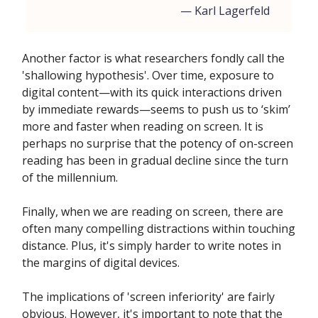
— Karl Lagerfeld
Another factor is what researchers fondly call the
'shallowing hypothesis'. Over time, exposure to
digital content—with its quick interactions driven
by immediate rewards—seems to push us to ‘skim’
more and faster when reading on screen. It is
perhaps no surprise that the potency of on-screen
reading has been in gradual decline since the turn
of the millennium.
Finally, when we are reading on screen, there are
often many compelling distractions within touching
distance. Plus, it's simply harder to write notes in
the margins of digital devices.
The implications of 'screen inferiority' are fairly
obvious. However, it's important to note that the