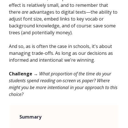
effect is relatively small, and to remember that
there
are
advantages to digital texts—the ability to
adjust font size, embed links to key vocab or
background knowledge, and of course: save some
trees (and potentially money).
And so, as is often the case in schools, it's about
managing trade-offs. As long as our decisions as
informed and intentional: we’re winning.
Challenge →
What proportion of the time do your
students spend reading on-screen vs paper? Where
might you be more intentional in your approach to this
choice?
Summary