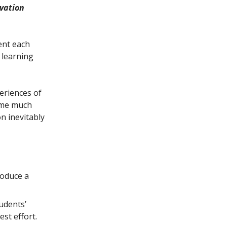
ivation
ent each
s learning
periences of
come much
n inevitably
roduce a
udents’
est effort.