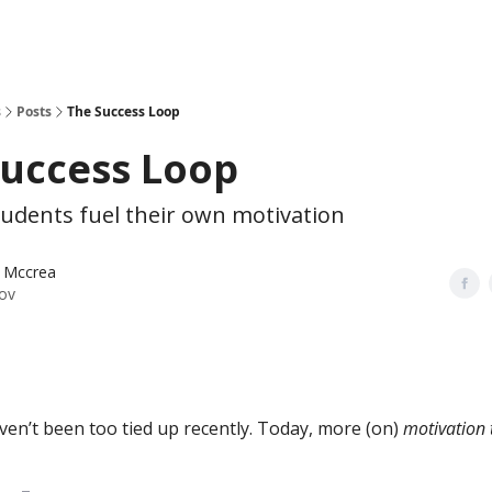
s
Posts
The Success Loop
Success Loop
tudents fuel their own motivation
 Mccrea
ov
en’t been too tied up recently. Today, more (on)
motivation 