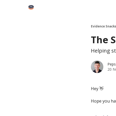
Books
Snacks PRO
About Peps
Help
Contact
Evidence Snack
The 
Helping s
Peps
20 N
Hey 👋
Hope you hav