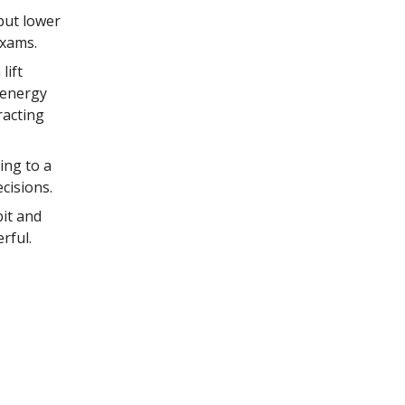
but lower
exams.
lift
 energy
racting
ing to a
cisions.
it and
rful.