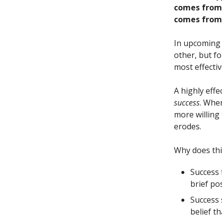
comes from 
comes from 
In upcoming 
other, but fo
most effectiv
A highly effe
success
. Whe
more willing
erodes.
Why does th
Success
brief po
Success 
belief t