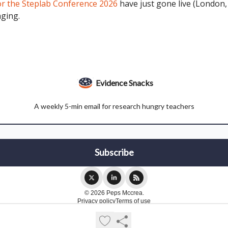
or the Steplab Conference 2026
have just gone live (London, 1
nging.
Evidence Snacks
A weekly 5-min email for research hungry teachers
© 2026 Peps Mccrea.
Privacy policy
Terms of use
Powered by beehiiv