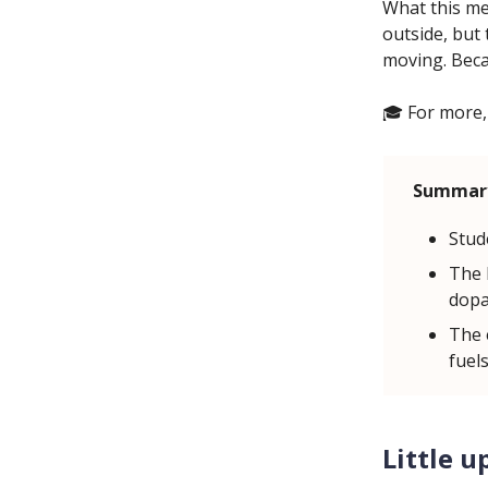
What this mea
outside, but 
moving. Beca
🎓 For more,
Summar
Stud
The b
dopa
The 
fuels
Little u