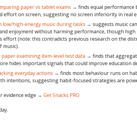
mparing paper vs tablet exams
→ finds equal performance 
d effort on screen, suggesting no screen inferiority in real 
 low/high-energy music during tasks
→ suggests music can 
 and enjoyment without harming performance, though high
s effort (note: this contradicts previous research on the dist
f music).
paper examining item-level test data
→ finds that aggregat
core hides important signals that could improve education de
acking everyday actions
→ finds most behaviour runs on hab
ith intentions, suggesting habit-focused strategies are powe
r evidence edge
→
Get Snacks PRO
day.