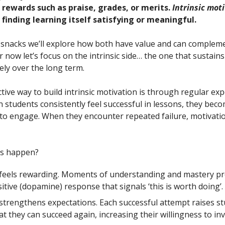
rewards such as praise, grades, or merits.
Intrinsic mot
finding learning itself satisfying or meaningful.
snacks we’ll explore how both have value and can complem
r now let’s focus on the intrinsic side… the one that sustain
ely over the long term.
ctive way to build intrinsic motivation is through regular ex
n students consistently feel successful in lessons, they be
 to engage. When they encounter repeated failure, motivatio
is happen?
 feels rewarding. Moments of understanding and mastery p
sitive (dopamine) response that signals ‘this is worth doing’.
strengthens expectations. Each successful attempt raises st
hat they can succeed again, increasing their willingness to inv