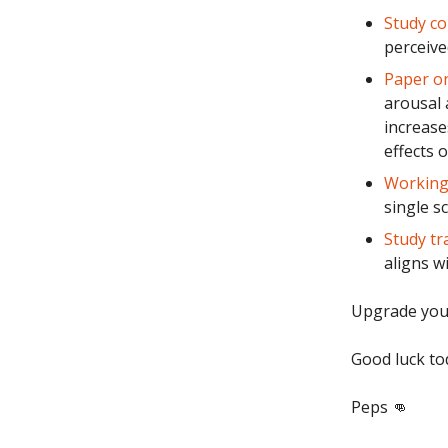
Study co
perceive
Paper on
arousal
increase
effects o
Working 
single s
Study tr
aligns w
Upgrade you
Good luck to
Peps 👊