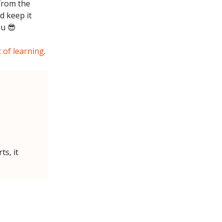
 from the
d keep it
ou 😎
t of learning
.
ts, it