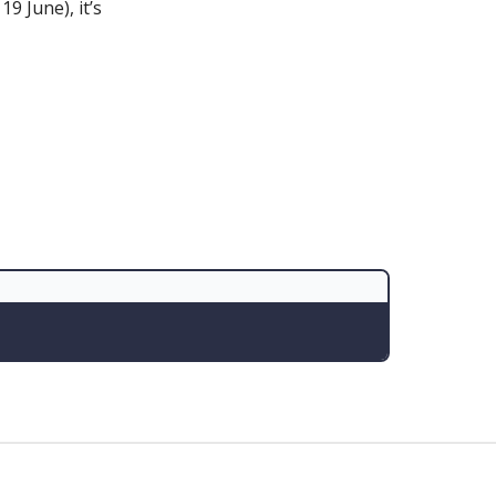
9 June), it’s