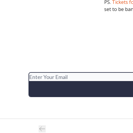
PS.
Tickets f
set to be ba