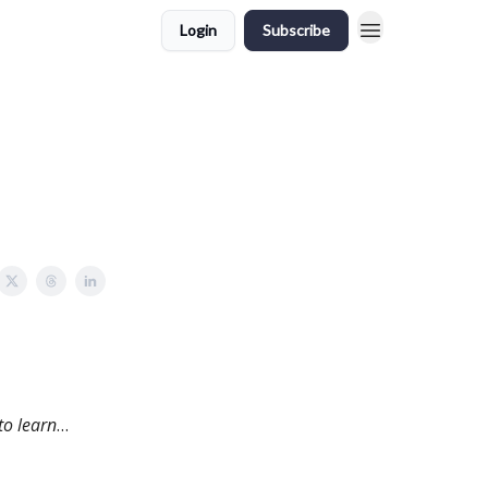
Login
Subscribe
to learn
…