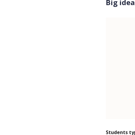
Big idea
Students ty