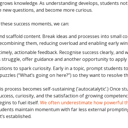
grows knowledge. As understanding develops, students not
e new questions, and become more curious.
these success moments, we can:
d scaffold content. Break ideas and processes into small 
ecombining them, reducing overload and enabling early win
timely, actionable feedback. Recognise success clearly, and 
 struggle, offer guidance and another opportunity to apply i
tions to spark curiosity. Early in a topic, prompt students to
puzzles (“What’s going on here?”) so they want to resolve t
is process becomes self-sustaining (‘autocatalytic’.) Once st
ccess, curiosity, and the satisfaction of growing competence
gins to fuel itself.
We often underestimate how powerful th
udents maintain momentum with far less external promptin
t’s established.