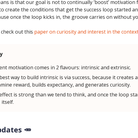
ns is that our goal is not to continually ‘boost’ motivation
to create the conditions that get the success loop started an
use once the loop kicks in, the groove carries on without y
 check out this
paper on curiosity and interest in the contex
y
ent motivation comes in 2 flavours: intrinsic and extrinsic.
est way to build intrinsic is via success, because it creates a
mine reward, builds expectancy, and generates curiosity.
effect is strong than we tend to think, and once the loop star
 itself.
pdates 🥕