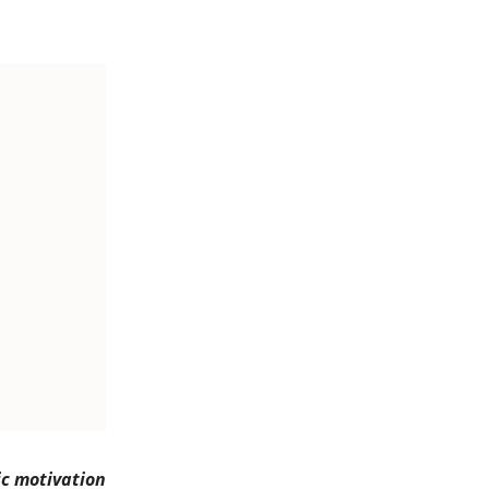
ic motivation