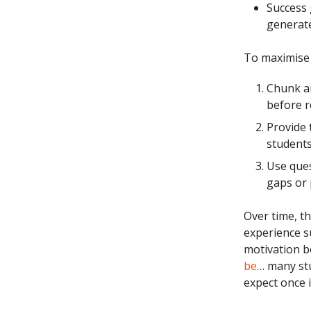
Success 
generat
To maximise 
Chunk an
before r
Provide 
students
Use ques
gaps or 
Over time, th
experience su
motivation be
be
… many st
expect once i