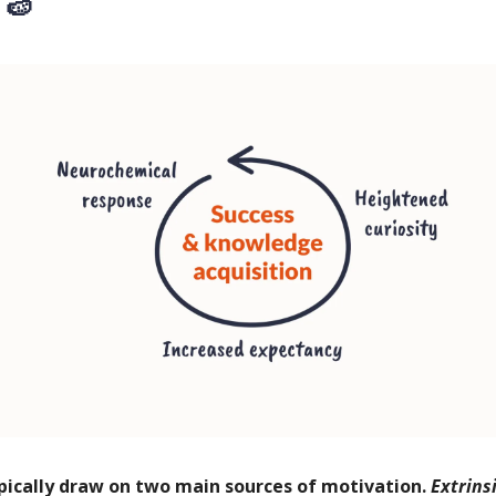
 🍉
pically draw on two main sources of motivation.
Extrins