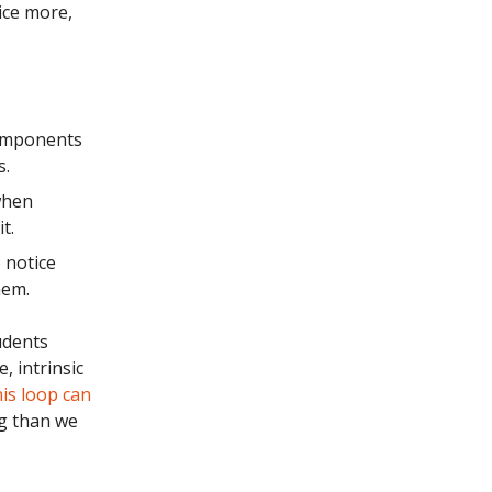
ice more,
components
s.
when
t.
 notice
hem.
udents
, intrinsic
is loop can
g than we