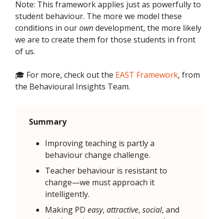
Note: This framework applies just as powerfully to
student behaviour. The more we model these
conditions in our
own
development, the more likely
we are to create them for those students in front
of us.
🎓 For more, check out the
EAST Framework
, from
the Behavioural Insights Team.
Summary
Improving teaching is partly a
behaviour change challenge.
Teacher behaviour is resistant to
change—we must approach it
intelligently.
Making PD
easy
,
attractive
,
social
, and