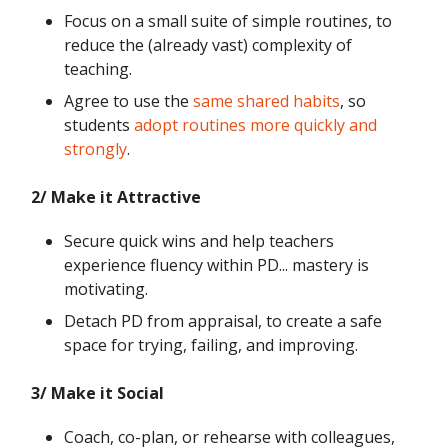
Focus on a small suite of simple routine
s
, to
reduce the (already vast) complexity of
teaching.
Agree to use the
same shared habits
, so
students
adopt routines more quickly and
strongly
.
2/ Make it Attractive
Secure quick wins and help teachers
experience fluency within PD... mastery is
motivating.
Detach PD from appraisal, to create a safe
space for trying, failing, and improving.
3/ Make it Social
Coach, co-plan, or rehearse with colleagues,