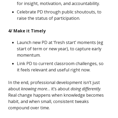
for insight, motivation, and accountability.
Celebrate PD through public shoutouts, to
raise the status of participation.
4/ Make it Timely
Launch new PD at ‘fresh start’ moments (eg
start of term or new year), to capture early
momentum.
Link PD to current classroom challenges, so
it feels relevant and useful right now.
In the end, professional development isn’t just
about
knowing more
… it’s about
doing differently
.
Real change happens when knowledge becomes
habit, and when small, consistent tweaks
compound over time.