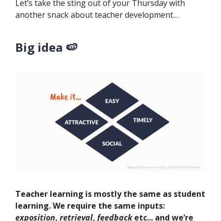
Let’s take the sting out of your Thursday with
another snack about teacher development…
Big idea 🍉
Teacher learning is mostly the same as student
learning. We require the same inputs:
exposition
,
retrieval
,
feedback
etc... and we’re