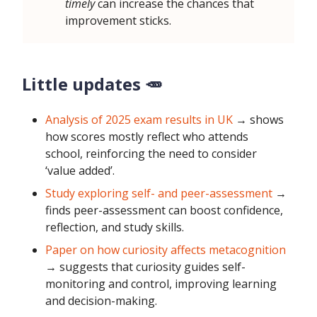
timely
can increase the chances that
improvement sticks.
Little updates 🥕
Analysis of 2025 exam results in UK
→ shows
how scores mostly reflect who attends
school, reinforcing the need to consider
‘value added’.
Study exploring self- and peer-assessment
→
finds peer-assessment can boost confidence,
reflection, and study skills.
Paper on how curiosity affects metacognition
→ suggests that curiosity guides self-
monitoring and control, improving learning
and decision-making.