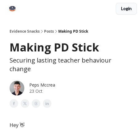
Login
Books
Snacks PRO
About Peps
Help
Contact
Evidence Snacks
Posts
Making PD Stick
Making PD Stick
Securing lasting teacher behaviour
change
Peps Mccrea
23 Oct
Hey 👋