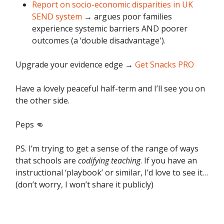
Report on socio-economic disparities in UK
SEND system
→ argues poor families
experience systemic barriers AND poorer
outcomes (a ‘double disadvantage').
Upgrade your evidence edge
→
Get Snacks PRO
Have a lovely peaceful half-term and I’ll see you on
the other side.
Peps 👊
PS. I’m trying to get a sense of the range of ways
that schools are
codifying teaching
. If you have an
instructional ‘playbook’ or similar, I’d love to see it…
(don’t worry, I won’t share it publicly)