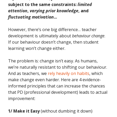
subject to the same constraints:
limited
attention
,
varying prior knowledge
, and
fluctuating motivation
...
However, there’s one big difference… teacher
development is ultimately about
behaviour change
.
If our behaviour doesn’t change, then student
learning won’t change either.
The problem is: change isn’t easy. As humans,
we’re naturally resistant to shifting our behaviour.
And as teachers, we
rely heavily on habits
, which
make change even harder. Here are 4 evidence-
informed principles that can increase the chances
that PD (professional development) leads to actual
improvement:
1/ Make it Easy
(without dumbing it down)