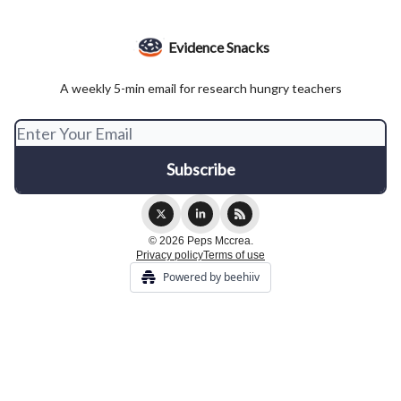
Evidence Snacks
A weekly 5-min email for research hungry teachers
© 2026 Peps Mccrea.
Privacy policy
Terms of use
Powered by beehiiv